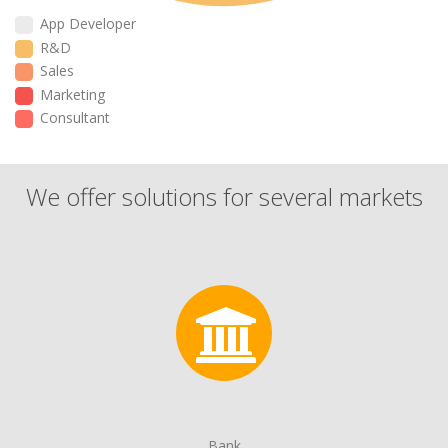
App Developer
R&D
Sales
Marketing
Consultant
We offer solutions for several markets
Bank