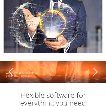
We believe in our Clients
and in their projects
Flexible software for
everything you need