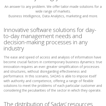
An answer to any problem. We offer tailor-made solutions for a
wide range of markets.
Business Intelligence, Data Analytics, marketing and more.
Innovative software solutions for day-
to-day management needs and
decision-making processes in any
industry
The ease and speed of access and analysis of information have
become crucial factors in contemporary business dynamics: true
innovation requires an ever-greater simplification of processes
and structures, without disregarding effectiveness and
performance. In this scenario, SADAS is able to impose itself
with authority and competence, offering a range of flexible
solutions to meet the problems of each particular customer and
considering the peculiarities of the sector in which they operate.
The distribution of Sadas’ resources