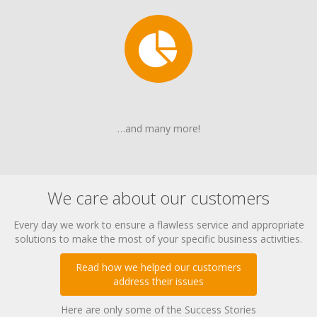
…and many more!
We care about our customers
Every day we work to ensure a flawless service and appropriate
solutions to make the most of your specific business activities.
Read how we helped our customers
address their issues
Here are only some of the Success Stories