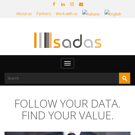
About us
Partners
Work with us
Toggle
navigation
FOLLOW YOUR DATA.
FIND YOUR VALUE.