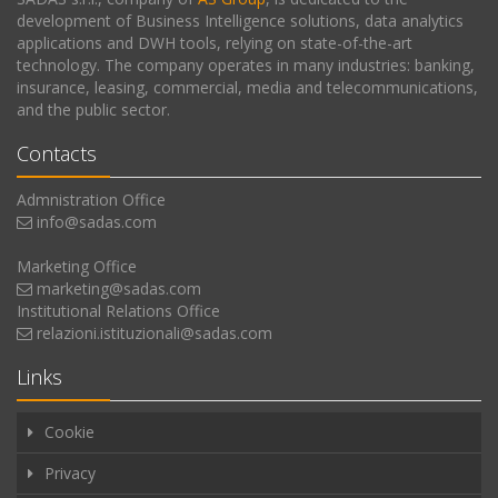
development of Business Intelligence solutions, data analytics
applications and DWH tools, relying on state-of-the-art
technology. The company operates in many industries: banking,
insurance, leasing, commercial, media and telecommunications,
and the public sector.
Contacts
Admnistration Office
info@sadas.com
Marketing Office
marketing@sadas.com
Institutional Relations Office
relazioni.istituzionali@sadas.com
Links
Cookie
Privacy