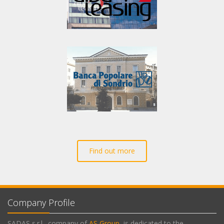
Find out more
Company Profile
SADAS s.r.l., company of
AS Group
, is dedicated to the