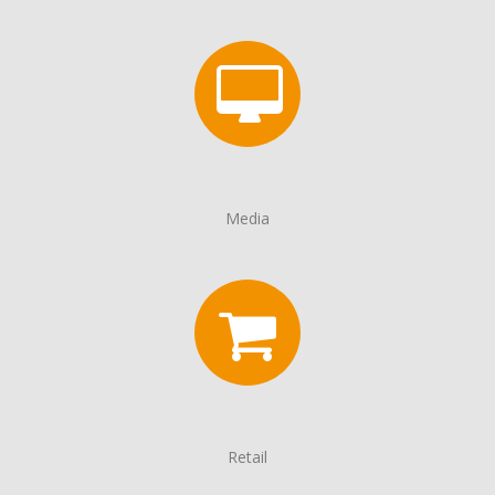
Media
Retail