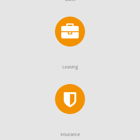
Leasing
Insurance