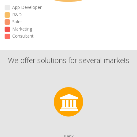
App Developer
R&D
Sales
Marketing
Consultant
We offer solutions for several markets
Bank