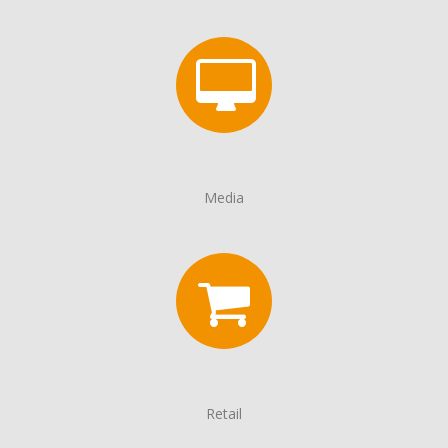
Media
Retail