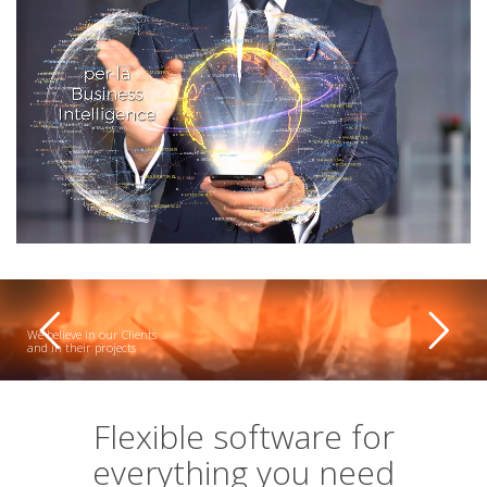
We believe in our Clients
and in their projects
Flexible software for
everything you need