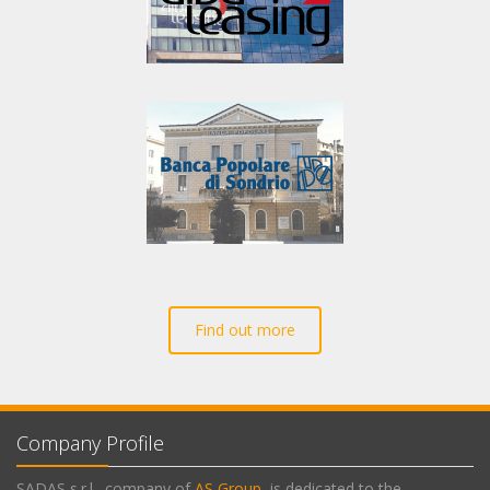
Find out more
Company Profile
SADAS s.r.l., company of
AS Group
, is dedicated to the