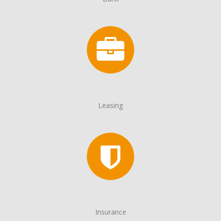
Leasing
Insurance