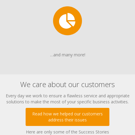
…and many more!
We care about our customers
Every day we work to ensure a flawless service and appropriate
solutions to make the most of your specific business activities.
Read how we helped our customers
address their issues
Here are only some of the Success Stories