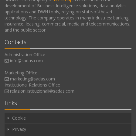
development of Business Intelligence solutions, data analytics
applications and DWH tools, relying on state-of-the-art
technology. The company operates in many industries: banking,
insurance, leasing, commercial, media and telecommunications,
and the public sector.
Contacts
Admnistration Office
info@sadas.com
Marketing Office
marketing@sadas.com
Institutional Relations Office
relazioni.istituzionali@sadas.com
Links
Cookie
Privacy