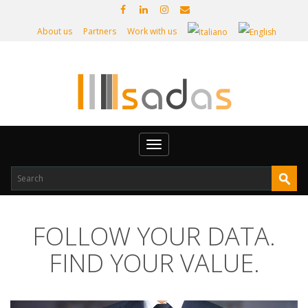
About us
Partners
Work with us
Toggle
navigation
FOLLOW YOUR DATA.
FIND YOUR VALUE.