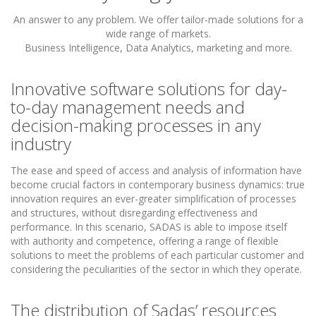
An answer to any problem. We offer tailor-made solutions for a
wide range of markets.
Business Intelligence, Data Analytics, marketing and more.
Innovative software solutions for day-
to-day management needs and
decision-making processes in any
industry
The ease and speed of access and analysis of information have
become crucial factors in contemporary business dynamics: true
innovation requires an ever-greater simplification of processes
and structures, without disregarding effectiveness and
performance. In this scenario, SADAS is able to impose itself
with authority and competence, offering a range of flexible
solutions to meet the problems of each particular customer and
considering the peculiarities of the sector in which they operate.
The distribution of Sadas’ resources