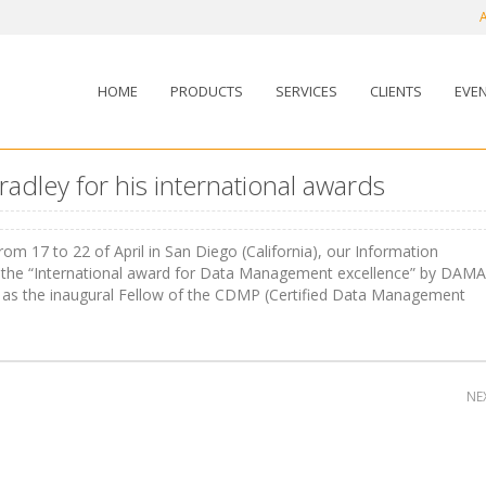
HOME
PRODUCTS
SERVICES
CLIENTS
EVE
adley for his international awards
om 17 to 22 of April in San Diego (California), our Information
 the “International award for Data Management excellence” by DAMA
ed as the inaugural Fellow of the CDMP (Certified Data Management
NE