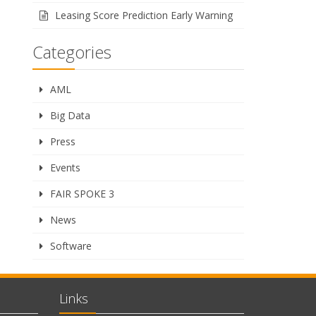
Leasing Score Prediction Early Warning
Categories
AML
Big Data
Press
Events
FAIR SPOKE 3
News
Software
Links