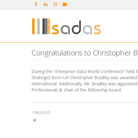
Congratulations to Christopher Br
During the “Enterprise Data World Conference” held fr
Strategist from UK Christopher Bradley was awarded
International. Additionally, Mr. Bradley was appoint
Professional) & chair of the fellowship board.
PREVIOUS