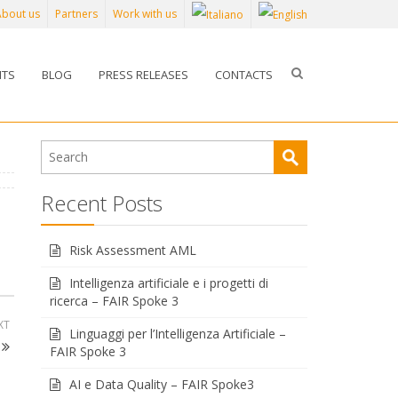
About us
Partners
Work with us
NTS
BLOG
PRESS RELEASES
CONTACTS
Recent Posts
Risk Assessment AML
Intelligenza artificiale e i progetti di
ricerca – FAIR Spoke 3
XT
Linguaggi per l’Intelligenza Artificiale –
FAIR Spoke 3
AI e Data Quality – FAIR Spoke3