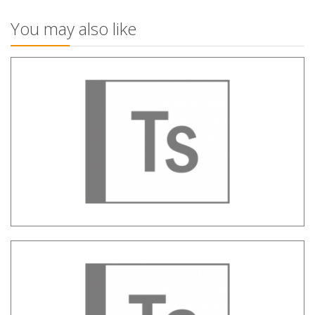
You may also like
Tag Sheriff – Metadata Assessment of
websites
TAM – Television audience
measurement