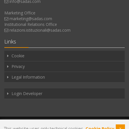
info@sadas.com
Marketing Office
marketing@sadas.com
Institutional Relations Office
relazioni.istituzionali@sadas.com
Links
Cookie
Privacy
Legal Information
Login Developer
Copyright © 2025
Sadas s.r.l.
VAT 03743011219. All rights reserved.
This website uses only technical cookies.
Cookie Policy
X