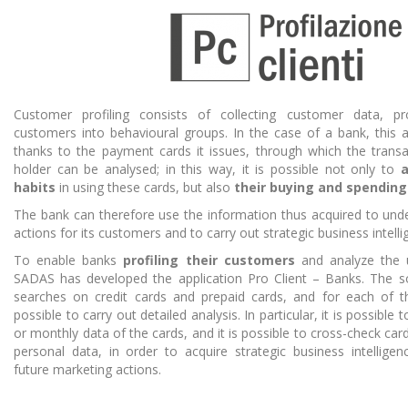
Customer profiling consists of collecting customer data, pr
customers into behavioural groups. In the case of a bank, this a
thanks to the payment cards it issues, through which the transa
holder can be analysed; in this way, it is possible not only to
a
habits
in using these cards, but also
their buying and spending
The bank can therefore use the information thus acquired to und
actions for its customers and to carry out strategic business intellig
To enable banks
profiling their customers
and analyze the 
SADAS has developed the application Pro Client – Banks. The so
searches on credit cards and prepaid cards, and for each of th
possible to carry out detailed analysis. In particular, it is possible
or monthly data of the cards, and it is possible to cross-check car
personal data, in order to acquire strategic business intelligen
future marketing actions.