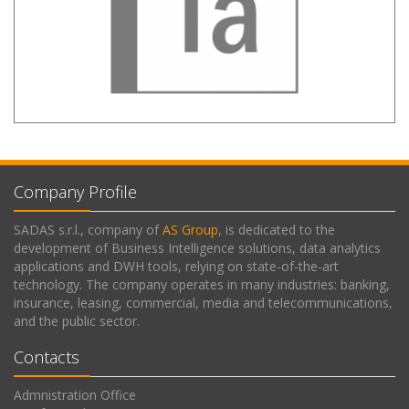
Company Profile
SADAS s.r.l., company of
AS Group
, is dedicated to the
development of Business Intelligence solutions, data analytics
applications and DWH tools, relying on state-of-the-art
technology. The company operates in many industries: banking,
insurance, leasing, commercial, media and telecommunications,
and the public sector.
Contacts
Admnistration Office